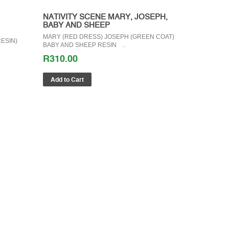
NATIVITY SCENE MARY, JOSEPH,
BABY AND SHEEP
MARY (RED DRESS) JOSEPH (GREEN COAT)
ESIN)
BABY AND SHEEP RESIN ..
R310.00