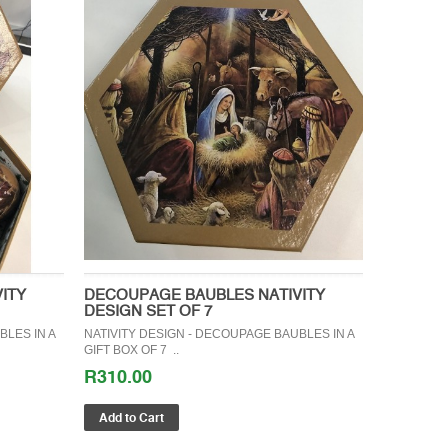
ITY
DECOUPAGE BAUBLES NATIVITY
DESIGN SET OF 7
BLES IN A
NATIVITY DESIGN - DECOUPAGE BAUBLES IN A
GIFT BOX OF 7 ..
R310.00