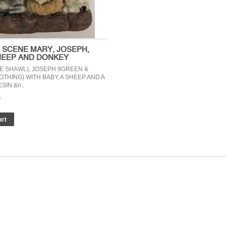
Y SCENE MARY, JOSEPH,
HEEP AND DONKEY
E SHAWL), JOSEPH 9GREEN &
THING) WITH BABY, A SHEEP AND A
SIN &n..
0
ERTIFICATES
Reference site about Lorem Ipsum, giving 