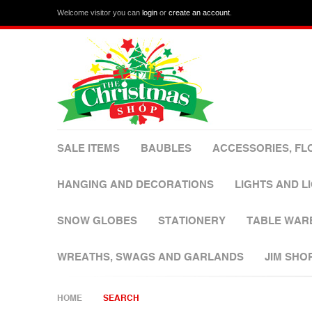
Welcome visitor you can
login
or
create an account
.
SALE ITEMS
BAUBLES
ACCESSORIES, FL
HANGING AND DECORATIONS
LIGHTS AND L
SNOW GLOBES
STATIONERY
TABLE WAR
WREATHS, SWAGS AND GARLANDS
JIM SHO
HOME
SEARCH