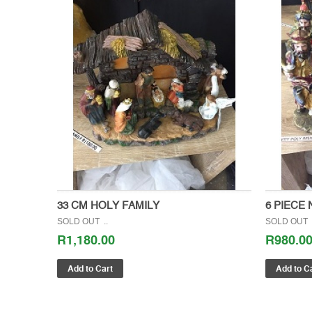
33 CM HOLY FAMILY
6 PIECE 
SOLD OUT ..
SOLD OUT 
R1,180.00
R980.0