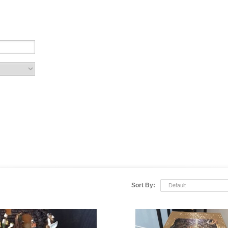
Sort By:
Default