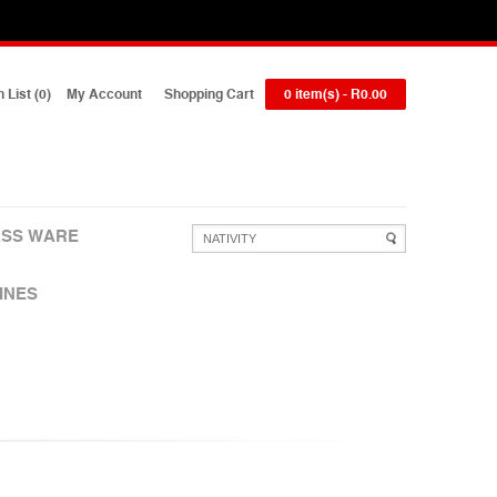
 List (0)
My Account
Shopping Cart
0 item(s) - R0.00
SS WARE
INES