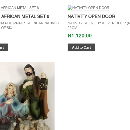
Y AFRICAN METAL SET 6
NATIVITY OPEN DOOR
M PHILIPPINES) AFRICAN NATIVITY
NATIVITY SCENE BY A OPEN DOOR (R
OF SIX ..
28CM ..
0
R1,120.00