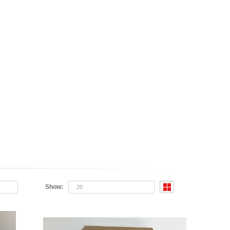
Show:
20