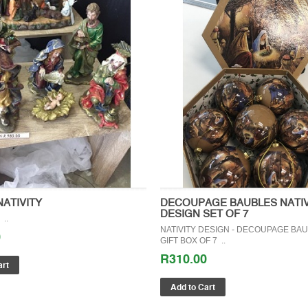
NATIVITY
DECOUPAGE BAUBLES NATIV
DESIGN SET OF 7
..
NATIVITY DESIGN - DECOUPAGE BAU
0
GIFT BOX OF 7 ..
R310.00