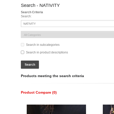
Search - NATIVITY
Search Criteria
Search:
Search in subcategories
Search in product descriptions
Products meeting the search criteria
Product Compare (0)