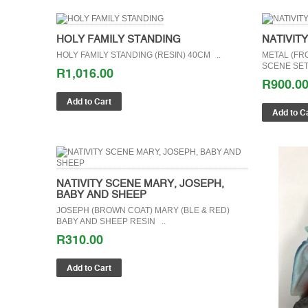
HOLY FAMILY STANDING
NATIVIT
HOLY FAMILY STANDING (RESIN) 40CM ..
METAL (FRO
SCENE SET 
R1,016.00
R900.0
NATIVITY SCENE MARY, JOSEPH,
BABY AND SHEEP
JOSEPH (BROWN COAT) MARY (BLE & RED)
BABY AND SHEEP RESIN ..
R310.00