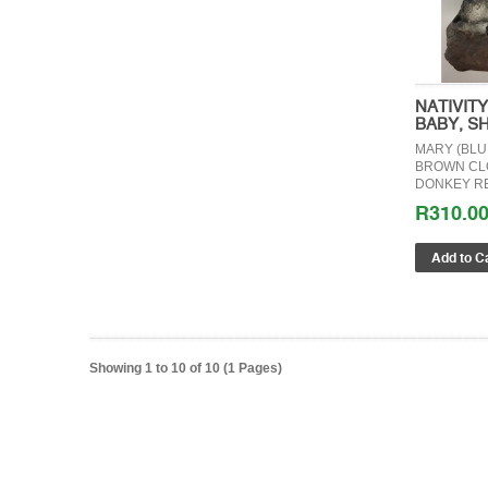
NATIVIT
BABY, S
MARY (BLU
BROWN CLO
DONKEY RE
R310.0
Showing 1 to 10 of 10 (1 Pages)
GIFT C