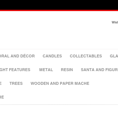
Wish
ORAL AND DÉCOR
CANDLES
COLLECTABLES
GLA
IGHT FEATURES
METAL
RESIN
SANTA AND FIGUR
E
TREES
WOODEN AND PAPER MACHE
RE