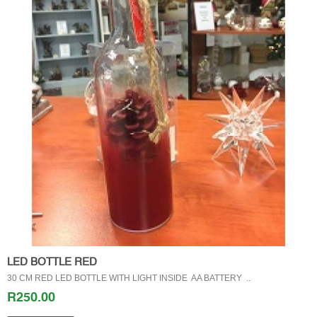
LED BOTTLE RED
30 CM RED LED BOTTLE WITH LIGHT INSIDE AA BATTERY ..
R250.00