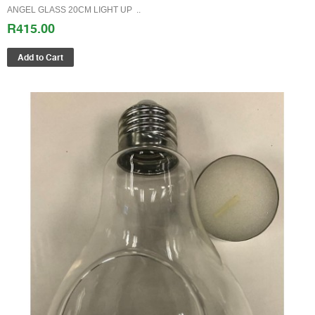
ANGEL GLASS 20CM LIGHT UP ..
R415.00