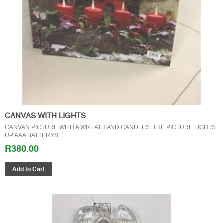
CANVAS WITH LIGHTS
CANVAN PICTURE WITH A WREATH AND CANDLES THE PICTURE LIGHTS
UP AAA BATTERYS ..
R380.00