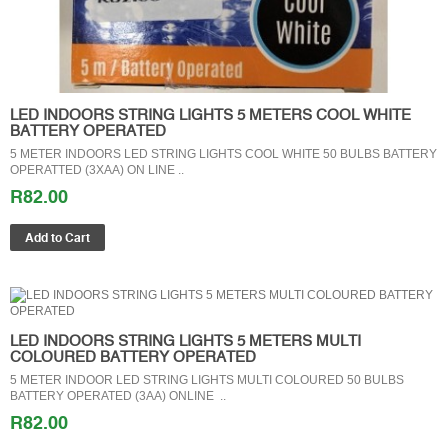
LED INDOORS STRING LIGHTS 5 METERS COOL WHITE
BATTERY OPERATED
5 METER INDOORS LED STRING LIGHTS COOL WHITE 50 BULBS BATTERY
OPERATTED (3XAA) ON LINE ..
R82.00
LED INDOORS STRING LIGHTS 5 METERS MULTI
COLOURED BATTERY OPERATED
5 METER INDOOR LED STRING LIGHTS MULTI COLOURED 50 BULBS
BATTERY OPERATED (3AA) ONLINE ..
R82.00