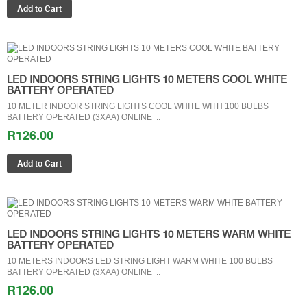
LED INDOORS STRING LIGHTS 10 METERS COOL WHITE
BATTERY OPERATED
10 METER INDOOR STRING LIGHTS COOL WHITE WITH 100 BULBS
BATTERY OPERATED (3XAA) ONLINE ..
R126.00
LED INDOORS STRING LIGHTS 10 METERS WARM WHITE
BATTERY OPERATED
10 METERS INDOORS LED STRING LIGHT WARM WHITE 100 BULBS
BATTERY OPERATED (3XAA) ONLINE ..
R126.00