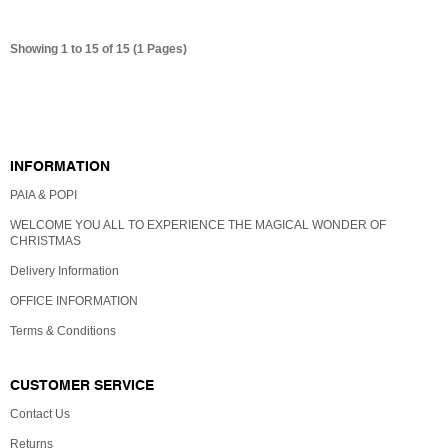
Showing 1 to 15 of 15 (1 Pages)
GIFT CERTIFICATES
INFORMATION
PAIA & POPI
WELCOME YOU ALL TO EXPERIENCE THE MAGICAL WONDER OF
CHRISTMAS
Delivery Information
OFFICE INFORMATION
Terms & Conditions
CUSTOMER SERVICE
Contact Us
Returns