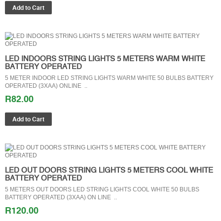
LED INDOORS STRING LIGHTS 5 METERS WARM WHITE
BATTERY OPERATED
5 METER INDOOR LED STRING LIGHTS WARM WHITE 50 BULBS BATTERY
OPERATED (3XAA) ONLINE ..
R82.00
LED OUT DOORS STRING LIGHTS 5 METERS COOL WHITE
BATTERY OPERATED
5 METERS OUT DOORS LED STRING LIGHTS COOL WHITE 50 BULBS
BATTERY OPERATED (3XAA) ON LINE ..
R120.00