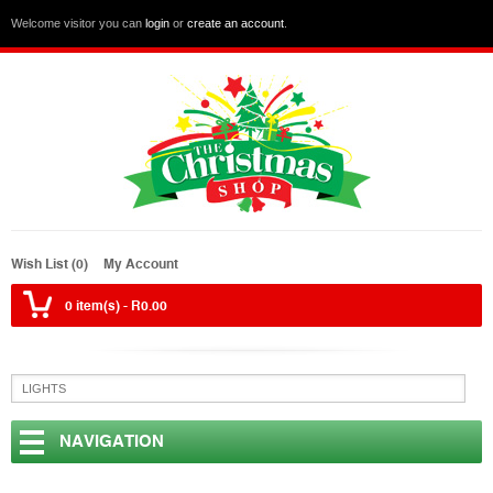
Welcome visitor you can
login
or
create an account
.
Wish List (0)
My Account
0 item(s) - R0.00
NAVIGATION