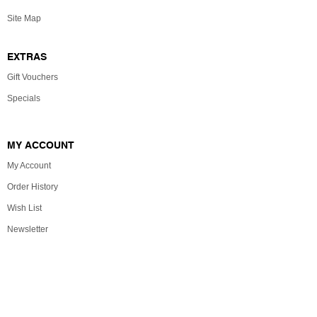
Site Map
EXTRAS
Gift Vouchers
Specials
MY ACCOUNT
My Account
Order History
Wish List
Newsletter
Powered By
OpenCart
The Christmas Shop © 2026