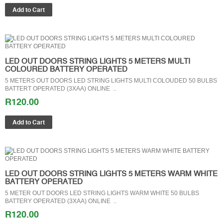
LED OUT DOORS STRING LIGHTS 5 METERS MULTI
COLOURED BATTERY OPERATED
5 METERS OUT DOORS LED STRING LIGHTS MULTI COLOUDED 50 BULBS
BATTERT OPERATED (3XAA) ONLINE ..
R120.00
LED OUT DOORS STRING LIGHTS 5 METERS WARM WHITE
BATTERY OPERATED
5 METER OUT DOORS LED STRING LIGHTS WARM WHITE 50 BULBS
BATTERY OPERATED (3XAA) ONLINE ..
R120.00