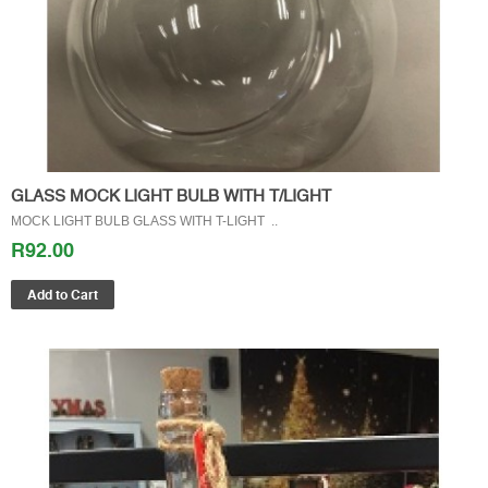
GLASS MOCK LIGHT BULB WITH T/LIGHT
MOCK LIGHT BULB GLASS WITH T-LIGHT ..
R92.00