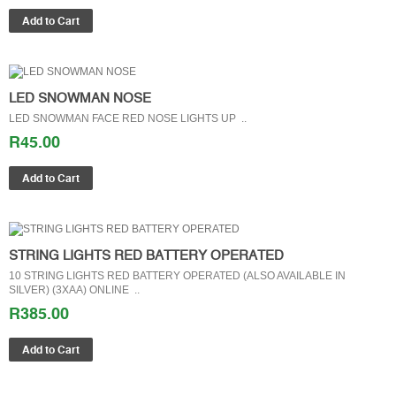
LED SNOWMAN NOSE
LED SNOWMAN FACE RED NOSE LIGHTS UP ..
R45.00
STRING LIGHTS RED BATTERY OPERATED
10 STRING LIGHTS RED BATTERY OPERATED (ALSO AVAILABLE IN
SILVER) (3XAA) ONLINE ..
R385.00