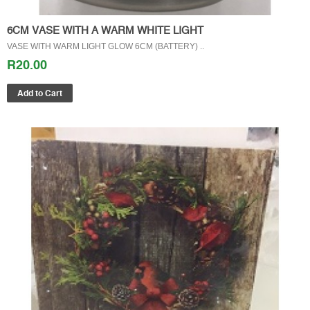
6CM VASE WITH A WARM WHITE LIGHT
VASE WITH WARM LIGHT GLOW 6CM (BATTERY) ..
R20.00