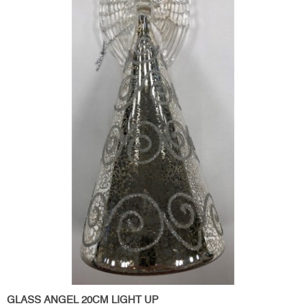
GLASS ANGEL 20CM LIGHT UP