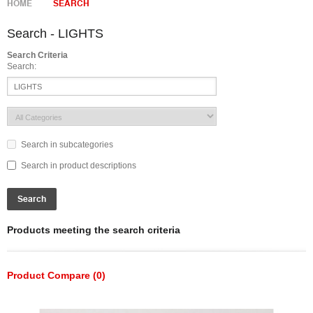
HOME
SEARCH
Search - LIGHTS
Search Criteria
Search:
Search in subcategories
Search in product descriptions
Products meeting the search criteria
Product Compare (0)