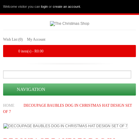
Welcome visitor you can
login
or
create an account
.
Wish List (0)
My Account
0 item(s) - R0.00
NAVIGATION
HOME
DECOUPAGE BAUBLES DOG IN CHRISTMAS HAT DESIGN SET
OF 7