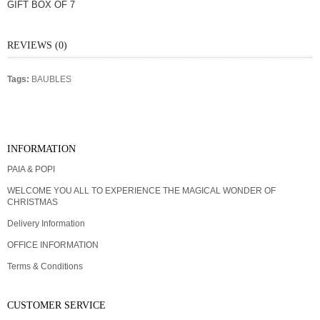
GIFT BOX OF 7
REVIEWS (0)
Tags:
BAUBLES
GIFT CERTIFICATES
INFORMATION
PAIA & POPI
WELCOME YOU ALL TO EXPERIENCE THE MAGICAL WONDER OF
CHRISTMAS
Delivery Information
OFFICE INFORMATION
Terms & Conditions
CUSTOMER SERVICE