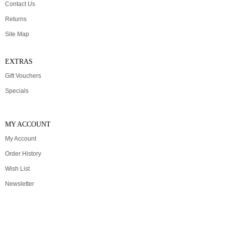
Contact Us
Returns
Site Map
EXTRAS
Gift Vouchers
Specials
MY ACCOUNT
My Account
Order History
Wish List
Newsletter