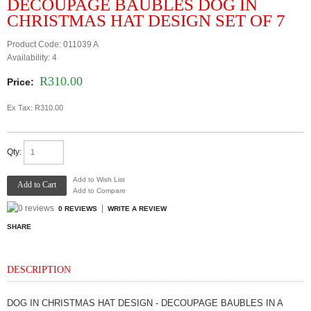
DECOUPAGE BAUBLES DOG IN
CHRISTMAS HAT DESIGN SET OF 7
Product Code:
011039 A
Availability:
4
R310.00
Price:
Ex Tax: R310.00
Qty:
Add to Wish List
Add to Compare
|
0 REVIEWS
WRITE A REVIEW
SHARE
DESCRIPTION
DOG IN CHRISTMAS HAT DESIGN - DECOUPAGE BAUBLES IN A