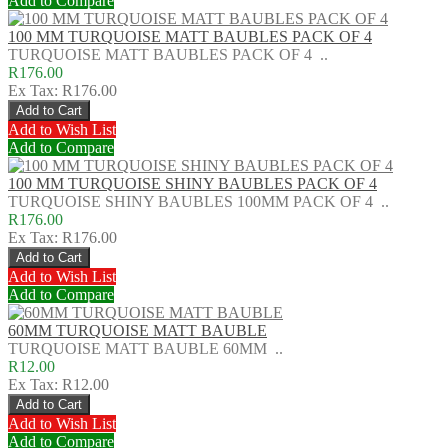
Add to Compare
100 MM TURQUOISE MATT BAUBLES PACK OF 4
TURQUOISE MATT BAUBLES PACK OF 4 ..
R176.00
Ex Tax: R176.00
Add to Wish List
Add to Compare
100 MM TURQUOISE SHINY BAUBLES PACK OF 4
TURQUOISE SHINY BAUBLES 100MM PACK OF 4 ..
R176.00
Ex Tax: R176.00
Add to Wish List
Add to Compare
60MM TURQUOISE MATT BAUBLE
TURQUOISE MATT BAUBLE 60MM ..
R12.00
Ex Tax: R12.00
Add to Wish List
Add to Compare