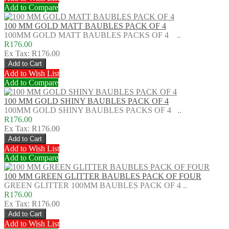
Add to Compare
100 MM GOLD MATT BAUBLES PACK OF 4
100MM GOLD MATT BAUBLES PACKS OF 4 ..
R176.00
Ex Tax: R176.00
Add to Wish List
Add to Compare
100 MM GOLD SHINY BAUBLES PACK OF 4
100MM GOLD SHINY BAUBLES PACKS OF 4 ..
R176.00
Ex Tax: R176.00
Add to Wish List
Add to Compare
100 MM GREEN GLITTER BAUBLES PACK OF FOUR
GREEN GLITTER 100MM BAUBLES PACK OF 4 ..
R176.00
Ex Tax: R176.00
Add to Wish List