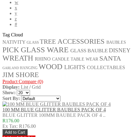
w
x
y
z
#
Tag Cloud
ACCESSORIES
TREE
NATIVITY
GLASS
BAUBLES
GLASS WARE
PICK
DISNEY
GLASS BAUBLE
WREATH
SANTA
RHINO
CANDLE
TABLE WEAR
WOOD
LIGHTS
COLLECTABLES
HANGING
GARLAND
JIM SHORE
Product Compare (0)
Display:
List
/
Grid
Show:
Sort By:
100 MM BLUE GLITTER BAUBLES PACK OF 4
BLUE GLITTER 100MM BAUBLE PACK OF 4 ..
R176.00
Ex Tax: R176.00