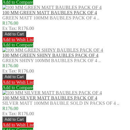
Add to Compare
100 MM GREEN MATT BAUBLES PACK OF 4
GREEN MATT 100MM BAUBLES PACK OF 4 ..
R176.00
Ex Tax: R176.00
Add to Wish List
Add to Compare
100 MM GREEN SHINY BAUBLES PACK OF 4
GREEN SHINY 100MM BAUBLES PACK OF 4 ..
R176.00
Ex Tax: R176.00
Add to Wish List
Add to Compare
100 MM SILVER MATT BAUBLES PACK OF 4
SILVER MATT 100MM BAUBLE SOLD IN PACKS OF 4 ..
R176.00
Ex Tax: R176.00
Add to Wish List