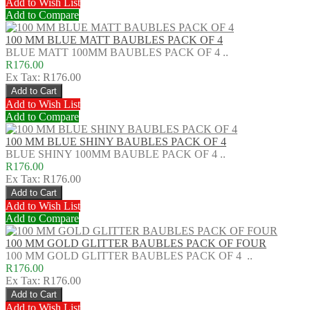
Add to Wish List
Add to Compare
100 MM BLUE MATT BAUBLES PACK OF 4
BLUE MATT 100MM BAUBLES PACK OF 4 ..
R176.00
Ex Tax: R176.00
Add to Wish List
Add to Compare
100 MM BLUE SHINY BAUBLES PACK OF 4
BLUE SHINY 100MM BAUBLE PACK OF 4 ..
R176.00
Ex Tax: R176.00
Add to Wish List
Add to Compare
100 MM GOLD GLITTER BAUBLES PACK OF FOUR
100 MM GOLD GLITTER BAUBLES PACK OF 4 ..
R176.00
Ex Tax: R176.00
Add to Wish List