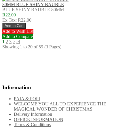
80MM BLUE SHINY BAUBLE
BLUE SHINY BAUBLE 80MM ..
R22.00
Ex Tax: R22.00
Add to Wish List
Add to Compare
1
2
3
>
>|
Showing 1 to 20 of 59 (3 Pages)
Gift Certificates
Reference site about Lorem Ipsum, giving information on its origins,
as well as a random
Information
PAIA & POPI
WELCOME YOU ALL TO EXPERIENCE THE
MAGICAL WONDER OF CHRISTMAS
Delivery Information
OFFICE INFORMATION
Terms & Conditions