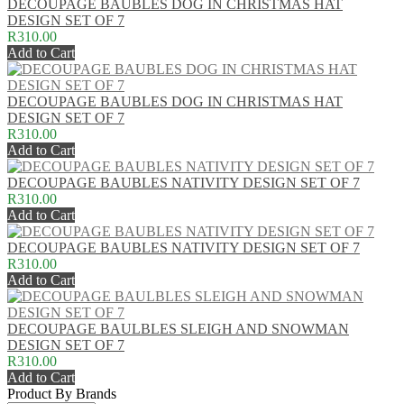
DECOUPAGE BAUBLES DOG IN CHRISTMAS HAT
DESIGN SET OF 7
R310.00
Add to Cart
DECOUPAGE BAUBLES DOG IN CHRISTMAS HAT
DESIGN SET OF 7
R310.00
Add to Cart
DECOUPAGE BAUBLES NATIVITY DESIGN SET OF 7
R310.00
Add to Cart
DECOUPAGE BAUBLES NATIVITY DESIGN SET OF 7
R310.00
Add to Cart
DECOUPAGE BAULBLES SLEIGH AND SNOWMAN
DESIGN SET OF 7
R310.00
Add to Cart
Product By Brands