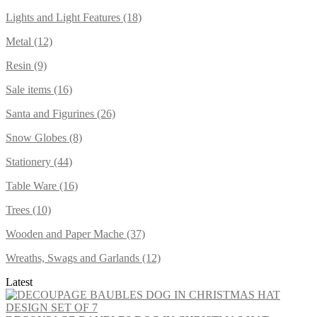
Lights and Light Features (18)
Metal (12)
Resin (9)
Sale items (16)
Santa and Figurines (26)
Snow Globes (8)
Stationery (44)
Table Ware (16)
Trees (10)
Wooden and Paper Mache (37)
Wreaths, Swags and Garlands (12)
Latest