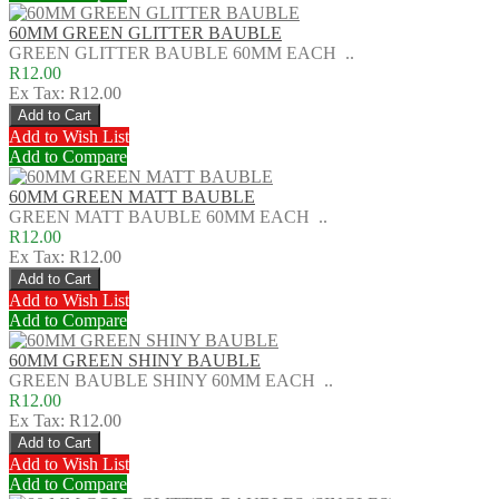
60MM GREEN GLITTER BAUBLE
GREEN GLITTER BAUBLE 60MM EACH ..
R12.00
Ex Tax: R12.00
Add to Wish List
Add to Compare
60MM GREEN MATT BAUBLE
GREEN MATT BAUBLE 60MM EACH ..
R12.00
Ex Tax: R12.00
Add to Wish List
Add to Compare
60MM GREEN SHINY BAUBLE
GREEN BAUBLE SHINY 60MM EACH ..
R12.00
Ex Tax: R12.00
Add to Wish List
Add to Compare