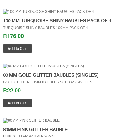
100 MM TURQUOISE SHINY BAUBLES PACK OF 4
TURQUOISE SHINY BAUBLES 100MM PACK OF 4 ..
R176.00
80 MM GOLD GLITTER BAUBLES (SINGLES)
GOLD GLITTER 80MM BAUBLES SOLD AS SINGLES ..
R22.00
80MM PINK GLITTER BAUBLE
PINK GLITTER BAUBLE 80MM ..