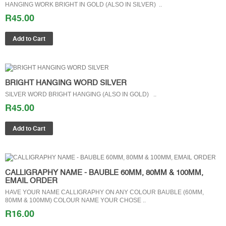
HANGING WORK BRIGHT IN GOLD (ALSO IN SILVER) ..
R45.00
BRIGHT HANGING WORD SILVER
SILVER WORD BRIGHT HANGING (ALSO IN GOLD) ..
R45.00
CALLIGRAPHY NAME - BAUBLE 60MM, 80MM & 100MM,
EMAIL ORDER
HAVE YOUR NAME CALLIGRAPHY ON ANY COLOUR BAUBLE (60MM,
80MM & 100MM) COLOUR NAME YOUR CHOSE ..
R16.00