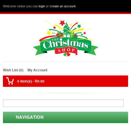
Welcome visitor you can
login
or
create an account
.
Wish List (0)
My Account
0 item(s) - R0.00
NAVIGATION