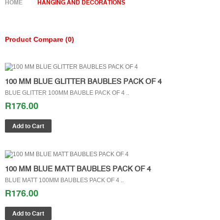
HOME
HANGING AND DECORATIONS
Product Compare (0)
100 MM BLUE GLITTER BAUBLES PACK OF 4
BLUE GLITTER 100MM BAUBLE PACK OF 4 ..
R176.00
100 MM BLUE MATT BAUBLES PACK OF 4
BLUE MATT 100MM BAUBLES PACK OF 4 ..
R176.00