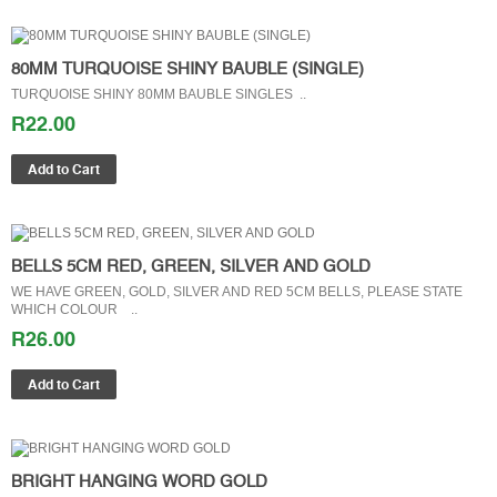
80MM TURQUOISE SHINY BAUBLE (SINGLE)
TURQUOISE SHINY 80MM BAUBLE SINGLES ..
R22.00
BELLS 5CM RED, GREEN, SILVER AND GOLD
WE HAVE GREEN, GOLD, SILVER AND RED 5CM BELLS, PLEASE STATE
WHICH COLOUR ..
R26.00
BRIGHT HANGING WORD GOLD