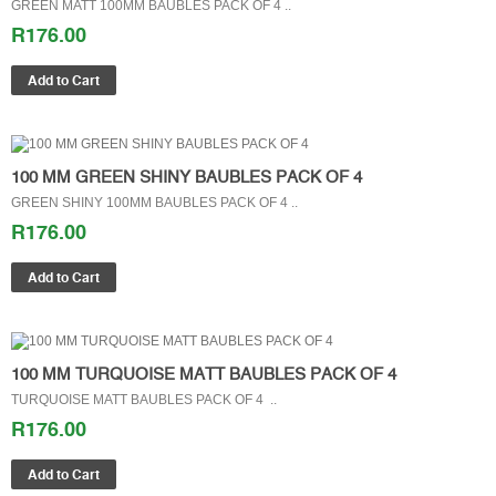
GREEN MATT 100MM BAUBLES PACK OF 4 ..
R176.00
100 MM GREEN SHINY BAUBLES PACK OF 4
GREEN SHINY 100MM BAUBLES PACK OF 4 ..
R176.00
100 MM TURQUOISE MATT BAUBLES PACK OF 4
TURQUOISE MATT BAUBLES PACK OF 4 ..
R176.00