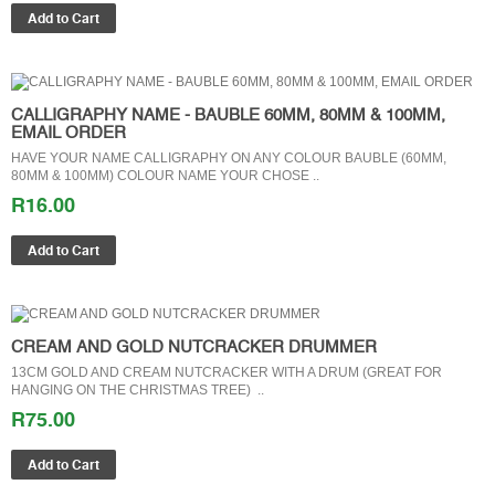
CALLIGRAPHY NAME - BAUBLE 60MM, 80MM & 100MM,
EMAIL ORDER
HAVE YOUR NAME CALLIGRAPHY ON ANY COLOUR BAUBLE (60MM,
80MM & 100MM) COLOUR NAME YOUR CHOSE ..
R16.00
CREAM AND GOLD NUTCRACKER DRUMMER
13CM GOLD AND CREAM NUTCRACKER WITH A DRUM (GREAT FOR
HANGING ON THE CHRISTMAS TREE) ..
R75.00