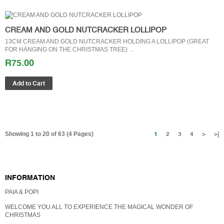
CREAM AND GOLD NUTCRACKER LOLLIPOP
13CM CREAM AND GOLD NUTCRACKER HOLDING A LOLLIPOP (GREAT
FOR HANGING ON THE CHRISTMAS TREE) ..
R75.00
1
2
3
4
>
>|
Showing 1 to 20 of 63 (4 Pages)
GIFT CERTIFICATES
INFORMATION
PAIA & POPI
WELCOME YOU ALL TO EXPERIENCE THE MAGICAL WONDER OF
CHRISTMAS