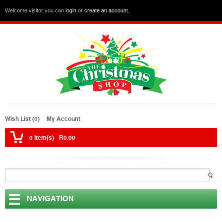
Welcome visitor you can
login
or
create an account
.
Wish List (0)
My Account
0 item(s) - R0.00
NAVIGATION