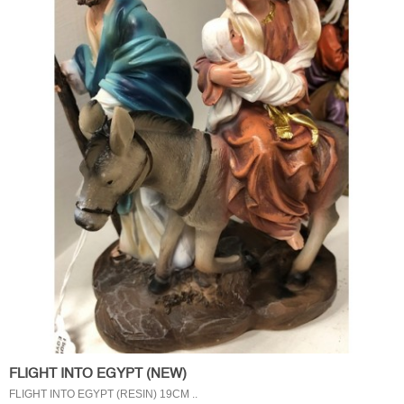
FLIGHT INTO EGYPT (NEW)
FLIGHT INTO EGYPT (RESIN) 19CM ..