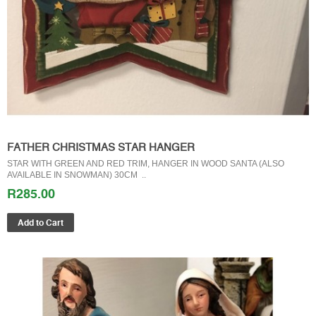
FATHER CHRISTMAS STAR HANGER
STAR WITH GREEN AND RED TRIM, HANGER IN WOOD SANTA (ALSO
AVAILABLE IN SNOWMAN) 30CM ..
R285.00