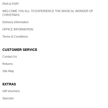
PAIA & POPI
WELCOME YOU ALL TO EXPERIENCE THE MAGICAL WONDER OF
CHRISTMAS
Delivery Information
OFFICE INFORMATION
Terms & Conditions
CUSTOMER SERVICE
Contact Us
Returns
Site Map
EXTRAS
Gift Vouchers
Specials