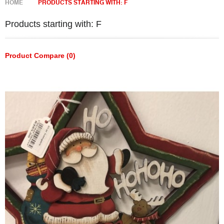
HOME
PRODUCTS STARTING WITH: F
Products starting with: F
Product Compare (0)