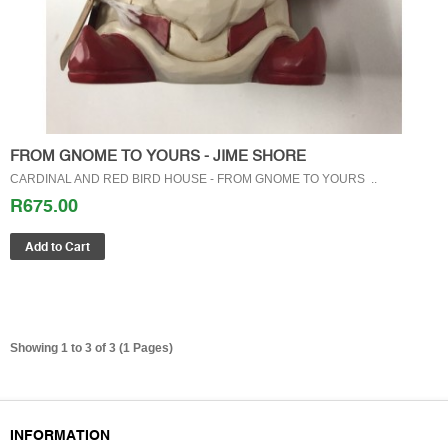
FROM GNOME TO YOURS - JIME SHORE
CARDINAL AND RED BIRD HOUSE - FROM GNOME TO YOURS ..
R675.00
Showing 1 to 3 of 3 (1 Pages)
GIFT CERTIFICATES
INFORMATION