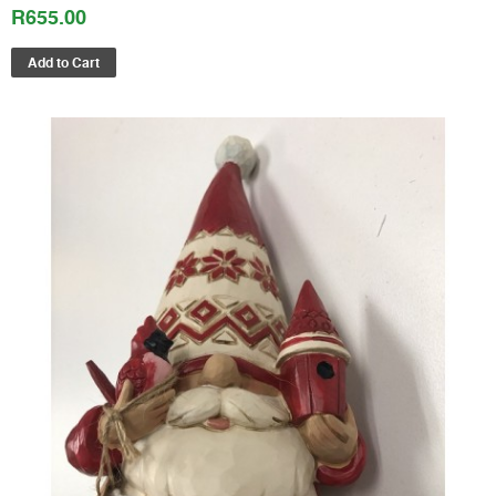
R655.00