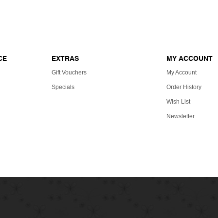
ERTIFICATES
Reference site about Lorem Ipsum, giving 
CE
EXTRAS
MY ACCOUNT
Gift Vouchers
My Account
Specials
Order History
Wish List
Newsletter