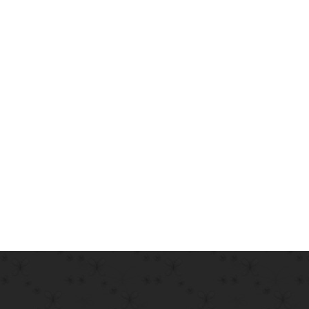
information on its origins, as well as a random