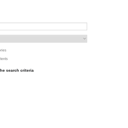
ries
ntents
he search criteria