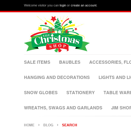
Welcome visitor you can
login
or
create an account
.
SALE ITEMS
BAUBLES
ACCESSORIES, FL
HANGING AND DECORATIONS
LIGHTS AND L
SNOW GLOBES
STATIONERY
TABLE WAR
WREATHS, SWAGS AND GARLANDS
JIM SHO
HOME
BLOG
SEARCH