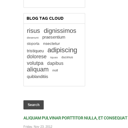
BLOG TAG CLOUD
risus
dignissimos
praesentium
deserunt
nsectetur
stoporta
adipiscing
tristiqueu
dolorese
ducimus
tquas
volutpa
dapibus
aliquam
moll
quiblanditiis
ALIQUAM PULVINAR PORTTITOR NULLA, ET CONSEQUAT
Friday, Nov 23, 2012