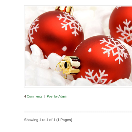
4
Comments
|
Post by
Admin
Showing 1 to 1 of 1 (1 Pages)