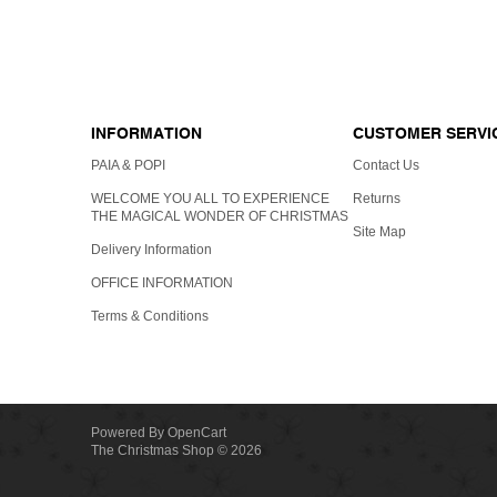
GIFT C
INFORMATION
CUSTOMER SERVI
PAIA & POPI
Contact Us
WELCOME YOU ALL TO EXPERIENCE
Returns
THE MAGICAL WONDER OF CHRISTMAS
Site Map
Delivery Information
OFFICE INFORMATION
Terms & Conditions
Powered By
OpenCart
The Christmas Shop © 2026