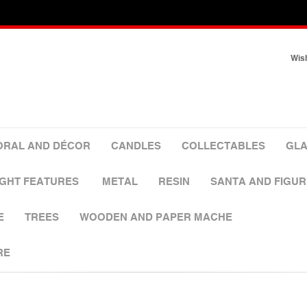
Wish
ORAL AND DÉCOR
CANDLES
COLLECTABLES
GLA
IGHT FEATURES
METAL
RESIN
SANTA AND FIGUR
E
TREES
WOODEN AND PAPER MACHE
RE