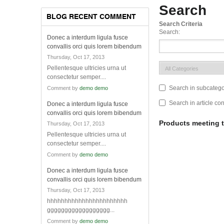
Search
BLOG RECENT COMMENT
Search Criteria
Search:
Donec a interdum ligula fusce
convallis orci quis lorem bibendum
Thursday, Oct 17, 2013
Pellentesque ultricies urna ut
consectetur semper....
Search in subcatego
Comment by
demo demo
Search in article co
Donec a interdum ligula fusce
convallis orci quis lorem bibendum
Products meeting t
Thursday, Oct 17, 2013
Pellentesque ultricies urna ut
consectetur semper....
Comment by
demo demo
Donec a interdum ligula fusce
convallis orci quis lorem bibendum
Thursday, Oct 17, 2013
hhhhhhhhhhhhhhhhhhhhhhh
gggggggggggggggggg...
Comment by
demo demo