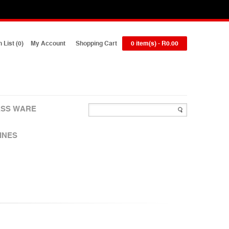
 List (0)
My Account
Shopping Cart
0 item(s) - R0.00
SS WARE
INES