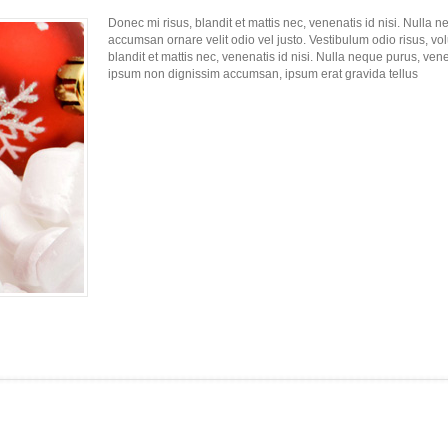
Donec mi risus, blandit et mattis nec, venenatis id nisi. Nulla 
accumsan ornare velit odio vel justo. Vestibulum odio risus, vo
blandit et mattis nec, venenatis id nisi. Nulla neque purus, vene
ipsum non dignissim accumsan, ipsum erat gravida tellus