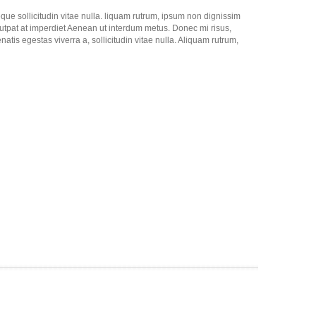
neque sollicitudin vitae nulla. liquam rutrum, ipsum non dignissim
lutpat at imperdiet Aenean ut interdum metus. Donec mi risus,
natis egestas viverra a, sollicitudin vitae nulla. Aliquam rutrum,